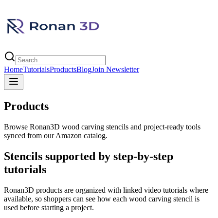
Home
Tutorials
Products
Blog
Join Newsletter
Products
Browse Ronan3D wood carving stencils and project-ready tools
synced from our Amazon catalog.
Stencils supported by step-by-step
tutorials
Ronan3D products are organized with linked video tutorials where
available, so shoppers can see how each wood carving stencil is
used before starting a project.