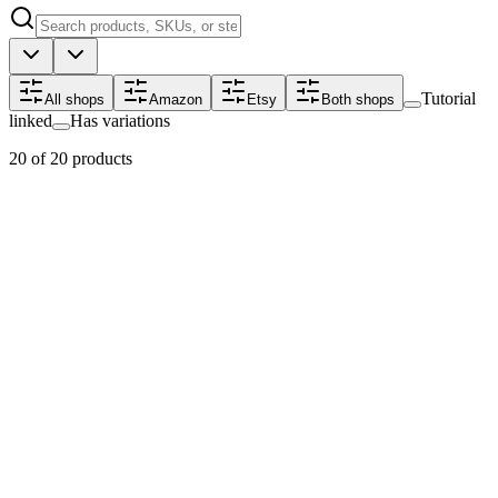
Tutorial
All shops
Amazon
Etsy
Both shops
linked
Has variations
20 of 20 products