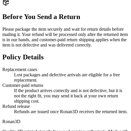
Before You Send a Return
Please package the item securely and wait for return details before
mailing it. Your refund will be processed only after the returned item
is in our hands, and customer-paid return shipping applies when the
item is not defective and was delivered correctly.
Policy Details
Replacement cases
Lost packages and defective arrivals are eligible for a free
replacement.
Customer-paid returns
If the product arrives correctly and is not defective, but it is
not the right fit, you may send it back at your own return
shipping cost.
Refund release
Refunds are issued once Ronan3D receives the returned item.
Ronan3D