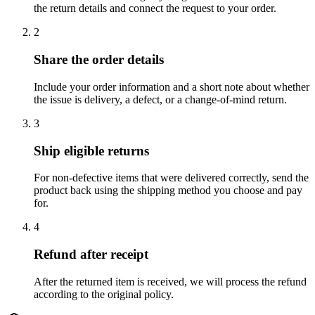
the return details and connect the request to your order.
2
Share the order details
Include your order information and a short note about whether
the issue is delivery, a defect, or a change-of-mind return.
3
Ship eligible returns
For non-defective items that were delivered correctly, send the
product back using the shipping method you choose and pay
for.
4
Refund after receipt
After the returned item is received, we will process the refund
according to the original policy.