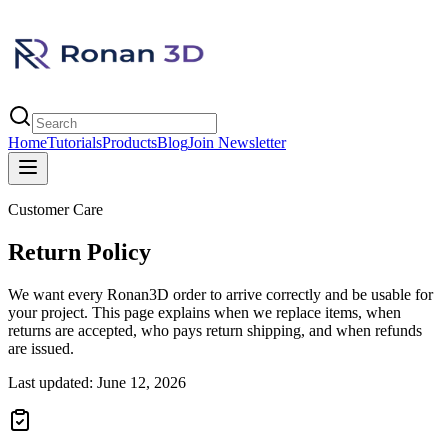
Home
Tutorials
Products
Blog
Join Newsletter
Customer Care
Return Policy
We want every Ronan3D order to arrive correctly and be usable for
your project. This page explains when we replace items, when
returns are accepted, who pays return shipping, and when refunds
are issued.
Last updated: June 12, 2026