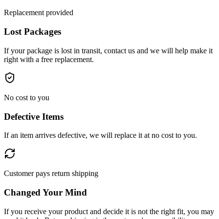
Replacement provided
Lost Packages
If your package is lost in transit, contact us and we will help make it
right with a free replacement.
No cost to you
Defective Items
If an item arrives defective, we will replace it at no cost to you.
Customer pays return shipping
Changed Your Mind
If you receive your product and decide it is not the right fit, you may