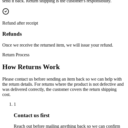
send it back. Return shipping is the customer's responsibility.
Refund after receipt
Refunds
Once we receive the returned item, we will issue your refund.
Return Process
How Returns Work
Please contact us before sending an item back so we can help with
the return details. For returns where the product is not defective and
was delivered correctly, the customer covers the return shipping
cost.
1
Contact us first
Reach out before mailing anything back so we can confirm