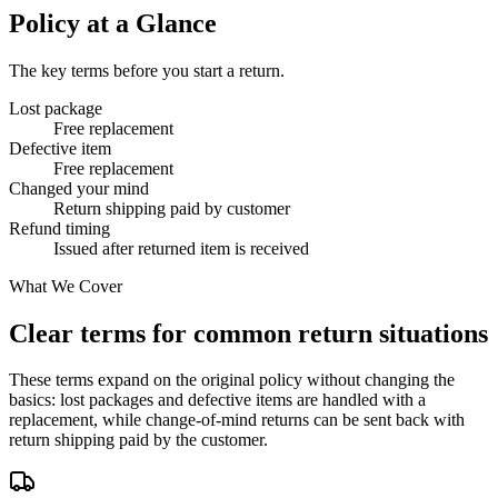
Policy at a Glance
The key terms before you start a return.
Lost package
Free replacement
Defective item
Free replacement
Changed your mind
Return shipping paid by customer
Refund timing
Issued after returned item is received
What We Cover
Clear terms for common return situations
These terms expand on the original policy without changing the
basics: lost packages and defective items are handled with a
replacement, while change-of-mind returns can be sent back with
return shipping paid by the customer.