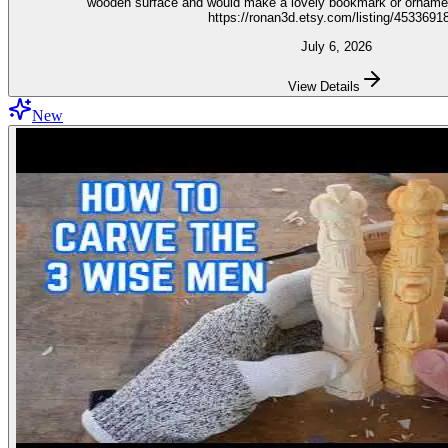
wooden surface and would make a lovely bookmark or ornament. Get the stencil 
https://ronan3d.etsy.com/listing/4533691
July 6, 2026
View Details
New