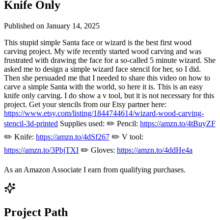
Knife Only
Published on
January 14, 2025
This stupid simple Santa face or wizard is the best first wood
carving project. My wife recently started wood carving and was
frustrated with drawing the face for a so-called 5 minute wizard. She
asked me to design a simple wizard face stencil for her, so I did.
Then she persuaded me that I needed to share this video on how to
carve a simple Santa with the world, so here it is. This is an easy
knife only carving. I do show a v tool, but it is not necessary for this
project. Get your stencils from our Etsy partner here:
https://www.etsy.com/listing/1844744614/wizard-wood-carving-
stencil-3d-printed
Supplies used: ✏️ Pencil:
https://amzn.to/4tBuyZF
✏️ Knife:
https://amzn.to/4dSf267
✏️ V tool:
https://amzn.to/3PbjTXI
✏️ Gloves:
https://amzn.to/4ddHe4a
As an Amazon Associate I earn from qualifying purchases.
Project Path