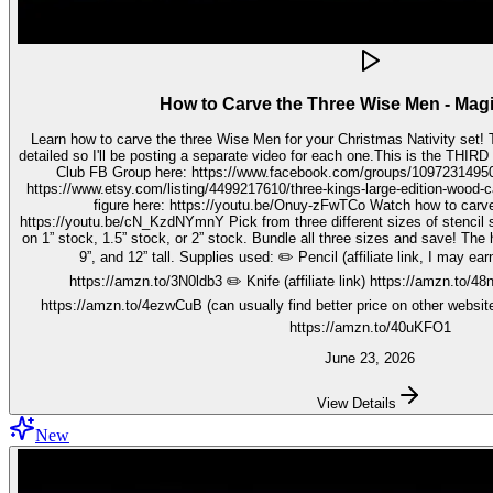
How to Carve the Three Wise Men - Mag
Learn how to carve the three Wise Men for your Christmas Nativity set! These three kings pieces are fairly
detailed so I'll be posting a separate video for each one.This is the THIRD video in the 
Club FB Group here: https://www.facebook.com/groups/1097231495099755 Get your stenc
https://www.etsy.com/listing/4499217610/three-kings-large-edition-wood-carving Watch how to carve 
figure here: https://youtu.be/Onuy-zFwTCo Watch how to carve the second figure here:
https://youtu.be/cN_KzdNYmnY Pick from three different sizes of stencil so you can carve out your wise men
on 1” stock, 1.5” stock, or 2” stock. Bundle all three sizes and save! The h
9”, and 12” tall. Supplies used: ✏️ Pencil (affiliate link, I may earn on qualifying purchases):
https://amzn.to/3N0ldb3 ✏️ Knife (affiliate link) https://amzn.to/48nJ
https://amzn.to/4ezwCuB (can usually find better price on other websites
https://amzn.to/40uKFO1
June 23, 2026
View Details
New