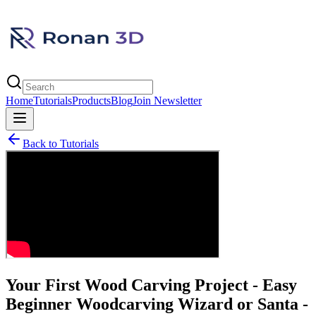
Home
Tutorials
Products
Blog
Join Newsletter
Back to Tutorials
Your First Wood Carving Project - Easy
Beginner Woodcarving Wizard or Santa -