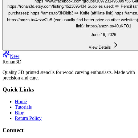
https://www.facebook.com/groups/1097231495099755 Get your stencils here:
https://ronan3d.etsy.com/listing/4523695434 Supplies used: ✏️ Pencil (affiliate link, I may earn on qualifying
purchases): https://amzn.to/3N0ldb3 ✏️ Knife (affiliate link) https://amzn.to/48nJB0l ✏️ V tool (affiliate link)
https://amzn.to/4ezwCuB (can usually find better price on other websites
link): https://amzn.to/40uKFO1
June 16, 2026
View Details
New
Ronan3D
Quality 3D printed stencils for wood carving enthusiasts. Made with
precision and care.
Quick Links
Home
Tutorials
Blog
Return Policy
Connect