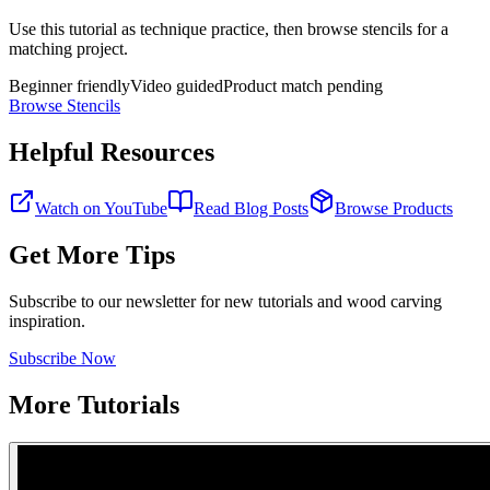
Use this tutorial as technique practice, then browse stencils for a
matching project.
Beginner friendly
Video guided
Product match pending
Browse Stencils
Helpful Resources
Watch on YouTube
Read Blog Posts
Browse Products
Get More Tips
Subscribe to our newsletter for new tutorials and wood carving
inspiration.
Subscribe Now
More Tutorials