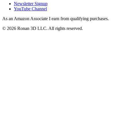
Newsletter Signup
YouTube Channel
As an Amazon Associate I earn from qualifying purchases.
©
2026
Ronan 3D LLC. All rights reserved.