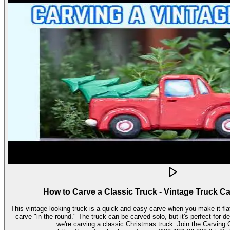
How to Carve a Classic Truck - Vintage Truck C
This vintage looking truck is a quick and easy carve when you make it fla
carve "in the round." The truck can be carved solo, but it's perfect for decorating seasonally. In this video,
we're carving a classic Christmas truck. Join the Carving Club FB Group here: