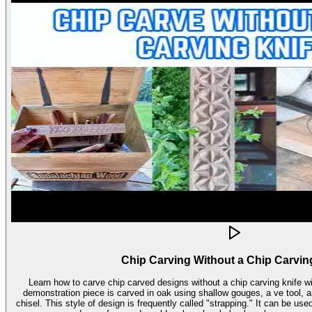
Chip Carving Without a Chip Carvin
Learn how to carve chip carved designs without a chip carving knife with t
demonstration piece is carved in oak using shallow gouges, a ve tool,
chisel. This style of design is frequently called "strapping." It can be used for embellishment on virtually any