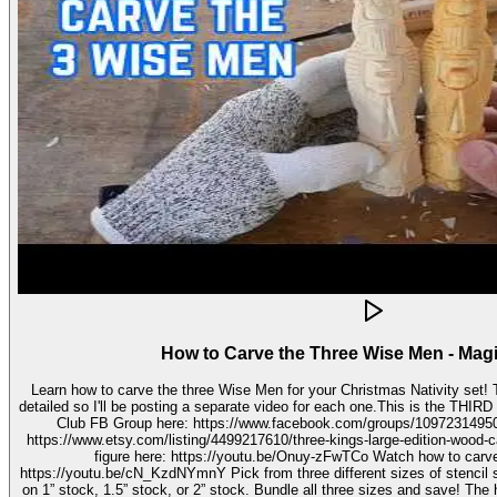
How to Carve the Three Wise Men - Mag
Learn how to carve the three Wise Men for your Christmas Nativity set! These three kings pieces are fairly
detailed so I'll be posting a separate video for each one.This is the THIRD video in the 
Club FB Group here: https://www.facebook.com/groups/1097231495099755 Get your stenc
https://www.etsy.com/listing/4499217610/three-kings-large-edition-wood-carving Watch how to carve 
figure here: https://youtu.be/Onuy-zFwTCo Watch how to carve the second figure here:
https://youtu.be/cN_KzdNYmnY Pick from three different sizes of stencil so you can carve out your wise men
on 1” stock, 1.5” stock, or 2” stock. Bundle all three sizes and save! The h