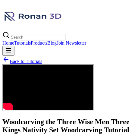
Home
Tutorials
Products
Blog
Join Newsletter
Back to Tutorials
Woodcarving the Three Wise Men Three
Kings Nativity Set Woodcarving Tutorial