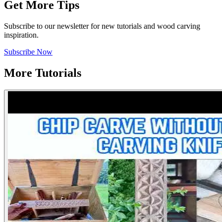
Get More Tips
Subscribe to our newsletter for new tutorials and wood carving
inspiration.
Subscribe Now
More Tutorials