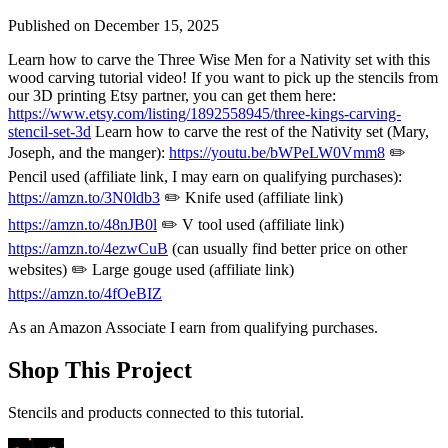
Published on
December 15, 2025
Learn how to carve the Three Wise Men for a Nativity set with this
wood carving tutorial video! If you want to pick up the stencils from
our 3D printing Etsy partner, you can get them here:
https://www.etsy.com/listing/1892558945/three-kings-carving-
stencil-set-3d
Learn how to carve the rest of the Nativity set (Mary,
Joseph, and the manger):
https://youtu.be/bWPeLW0Vmm8
✏️
Pencil used (affiliate link, I may earn on qualifying purchases):
https://amzn.to/3N0ldb3
✏️ Knife used (affiliate link)
https://amzn.to/48nJB0l
✏️ V tool used (affiliate link)
https://amzn.to/4ezwCuB
(can usually find better price on other
websites) ✏️ Large gouge used (affiliate link)
https://amzn.to/4fOeBIZ
As an Amazon Associate I earn from qualifying purchases.
Shop This Project
Stencils and products connected to this tutorial.