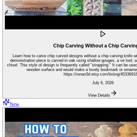
Chip Carving Without a Chip Carvin
Learn how to carve chip carved designs without a chip carving knife with t
demonstration piece is carved in oak using shallow gouges, a ve tool,
chisel. This style of design is frequently called "strapping." It can be used for embellishment on virtually any
wooden surface and would make a lovely bookmark or ornament. Get the stencil 
https://ronan3d.etsy.com/listing/4533691
July 6, 2026
View Details
New