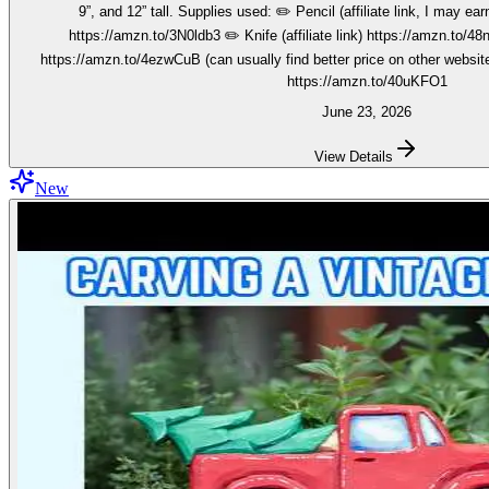
9”, and 12” tall. Supplies used: ✏️ Pencil (affiliate link, I may earn on qualifying purchases):
https://amzn.to/3N0ldb3 ✏️ Knife (affiliate link) https://amzn.to/48nJ
https://amzn.to/4ezwCuB (can usually find better price on other websites
https://amzn.to/40uKFO1
June 23, 2026
View Details
New