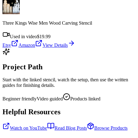
Three Kings Wise Men Wood Carving Stencil
Used in video
$19.99
Etsy
Amazon
View Details
Project Path
Start with the linked stencil, watch the setup, then use the written
guides for finishing details.
Beginner friendly
Video guided
Products linked
Helpful Resources
Watch on YouTube
Read Blog Posts
Browse Products