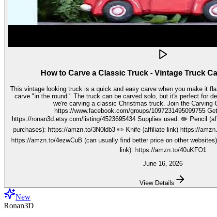
How to Carve a Classic Truck - Vintage Truck C
This vintage looking truck is a quick and easy carve when you make it fla
carve "in the round." The truck can be carved solo, but it's perfect for decorating seasonally. In this video,
we're carving a classic Christmas truck. Join the Carving Club FB Group here:
https://www.facebook.com/groups/1097231495099755 Get your stencils here:
https://ronan3d.etsy.com/listing/4523695434 Supplies used: ✏️ Pencil (affiliate link, I may earn on qualifying
purchases): https://amzn.to/3N0ldb3 ✏️ Knife (affiliate link) https://amzn.to/48nJB0l ✏️ V tool (affiliate link)
https://amzn.to/4ezwCuB (can usually find better price on other websites
link): https://amzn.to/40uKFO1
June 16, 2026
View Details
New
Ronan3D