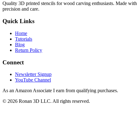
Quality 3D printed stencils for wood carving enthusiasts. Made with
precision and care.
Quick Links
Home
Tutorials
Blog
Return Policy
Connect
Newsletter Signup
YouTube Channel
As an Amazon Associate I earn from qualifying purchases.
©
2026
Ronan 3D LLC. All rights reserved.