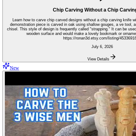
Chip Carving Without a Chip Carvin
Learn how to carve chip carved designs without a chip carving knife with t
demonstration piece is carved in oak using shallow gouges, a ve tool,
chisel. This style of design is frequently called "strapping." It can be used for embellishment on virtually any
wooden surface and would make a lovely bookmark or ornament. Get the stencil 
https://ronan3d.etsy.com/listing/4533691
July 6, 2026
View Details
New