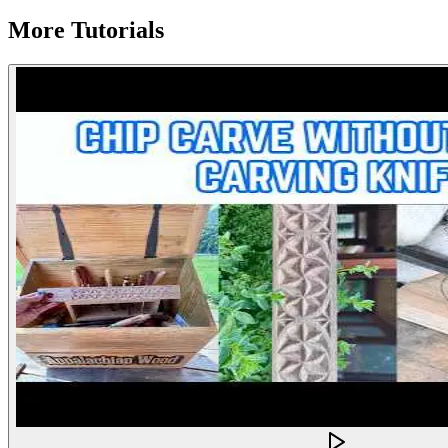
More Tutorials