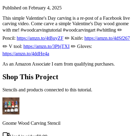
Published on
February 4, 2025
This simple Valentine's Day carving is a re-post of a Facebook live
carving video. Come carve a simple Valentine's Day wood gnome
with me! #woodcarvingtutorial #woodcarvingart #whittling ✏️
Pencil:
https://amzn.to/4tBuyZF
✏️ Knife:
https://amzn.to/4dSf267
✏️ V tool:
https://amzn.to/3PbjTXI
✏️ Gloves:
https://amzn.to/4ddHe4a
As an Amazon Associate I earn from qualifying purchases.
Shop This Project
Stencils and products connected to this tutorial.
Gnome Wood Carving Stencil