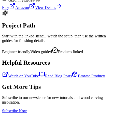
Used in video
$9.99
Etsy
Amazon
View Details
Project Path
Start with the linked stencil, watch the setup, then use the written
guides for finishing details.
Beginner friendly
Video guided
Products linked
Helpful Resources
Watch on YouTube
Read Blog Posts
Browse Products
Get More Tips
Subscribe to our newsletter for new tutorials and wood carving
inspiration.
Subscribe Now