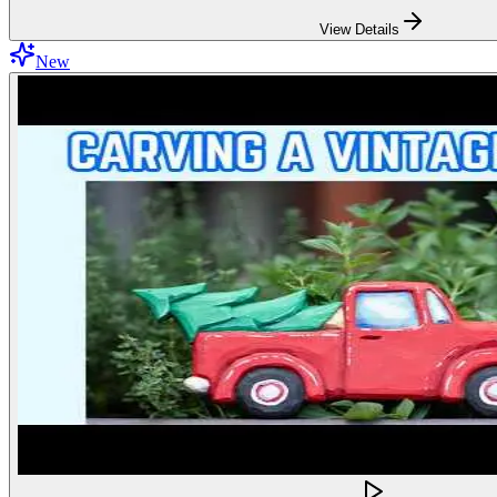
View Details
New