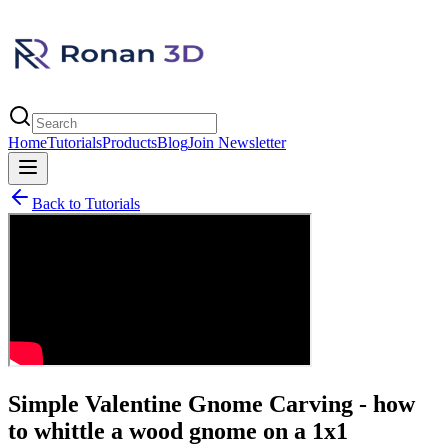
Home
Tutorials
Products
Blog
Join Newsletter
Back to Tutorials
Simple Valentine Gnome Carving - how
to whittle a wood gnome on a 1x1