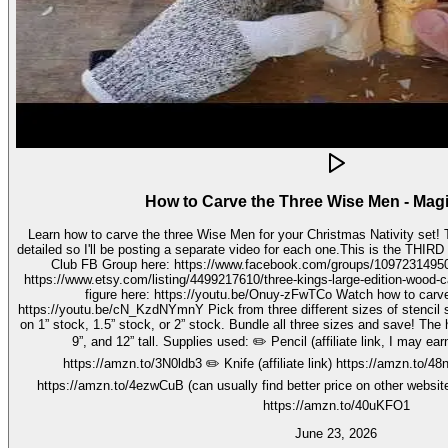
How to Carve the Three Wise Men - Mag
Learn how to carve the three Wise Men for your Christmas Nativity set! These three kings pieces are fairly
detailed so I'll be posting a separate video for each one.This is the THIRD video in the 
Club FB Group here: https://www.facebook.com/groups/1097231495099755 Get your stenc
https://www.etsy.com/listing/4499217610/three-kings-large-edition-wood-carving Watch how to carve 
figure here: https://youtu.be/Onuy-zFwTCo Watch how to carve the second figure here:
https://youtu.be/cN_KzdNYmnY Pick from three different sizes of stencil so you can carve out your wise men
on 1” stock, 1.5” stock, or 2” stock. Bundle all three sizes and save! The h
9”, and 12” tall. Supplies used: ✏️ Pencil (affiliate link, I may earn on qualifying purchases):
https://amzn.to/3N0ldb3 ✏️ Knife (affiliate link) https://amzn.to/48nJ
https://amzn.to/4ezwCuB (can usually find better price on other websites
https://amzn.to/40uKFO1
June 23, 2026