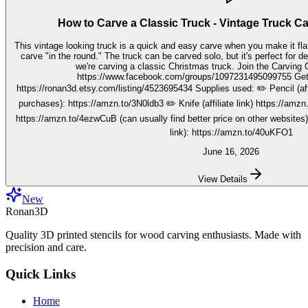
How to Carve a Classic Truck - Vintage Truck C
This vintage looking truck is a quick and easy carve when you make it fla
carve "in the round." The truck can be carved solo, but it's perfect for decorating seasonally. In this video,
we're carving a classic Christmas truck. Join the Carving Club FB Group here:
https://www.facebook.com/groups/1097231495099755 Get your stencils here:
https://ronan3d.etsy.com/listing/4523695434 Supplies used: ✏️ Pencil (affiliate link, I may earn on qualifying
purchases): https://amzn.to/3N0ldb3 ✏️ Knife (affiliate link) https://amzn.to/48nJB0l ✏️ V tool (affiliate link)
https://amzn.to/4ezwCuB (can usually find better price on other websites
link): https://amzn.to/40uKFO1
June 16, 2026
View Details
New
Ronan3D
Quality 3D printed stencils for wood carving enthusiasts. Made with
precision and care.
Quick Links
Home