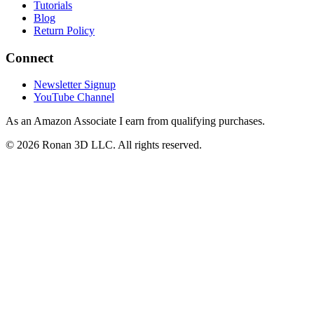
Tutorials
Blog
Return Policy
Connect
Newsletter Signup
YouTube Channel
As an Amazon Associate I earn from qualifying purchases.
©
2026
Ronan 3D LLC. All rights reserved.