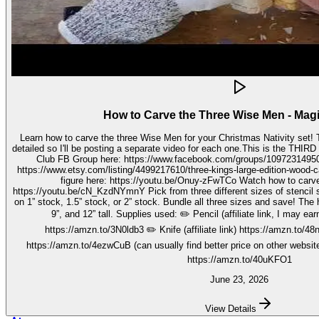
How to Carve the Three Wise Men - Mag
Learn how to carve the three Wise Men for your Christmas Nativity set! These three kings pieces are fairly
detailed so I'll be posting a separate video for each one.This is the THIRD video in the 
Club FB Group here: https://www.facebook.com/groups/1097231495099755 Get your stenc
https://www.etsy.com/listing/4499217610/three-kings-large-edition-wood-carving Watch how to carve 
figure here: https://youtu.be/Onuy-zFwTCo Watch how to carve the second figure here:
https://youtu.be/cN_KzdNYmnY Pick from three different sizes of stencil so you can carve out your wise men
on 1” stock, 1.5” stock, or 2” stock. Bundle all three sizes and save! The h
9”, and 12” tall. Supplies used: ✏️ Pencil (affiliate link, I may earn on qualifying purchases):
https://amzn.to/3N0ldb3 ✏️ Knife (affiliate link) https://amzn.to/48nJ
https://amzn.to/4ezwCuB (can usually find better price on other websites
https://amzn.to/40uKFO1
June 23, 2026
View Details