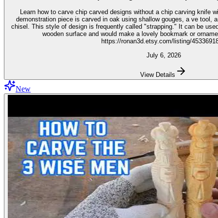
Learn how to carve chip carved designs without a chip carving knife with t
demonstration piece is carved in oak using shallow gouges, a ve tool,
chisel. This style of design is frequently called "strapping." It can be used for embellishment on virtually any
wooden surface and would make a lovely bookmark or ornament. Get the stencil 
https://ronan3d.etsy.com/listing/4533691
July 6, 2026
View Details
New