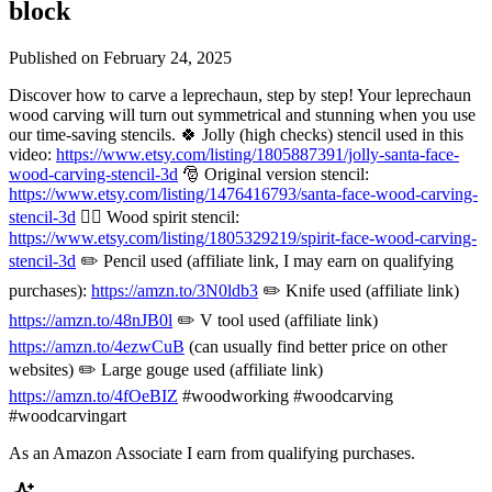
block
Published on
February 24, 2025
Discover how to carve a leprechaun, step by step! Your leprechaun
wood carving will turn out symmetrical and stunning when you use
our time-saving stencils. 🍀 Jolly (high checks) stencil used in this
video:
https://www.etsy.com/listing/1805887391/jolly-santa-face-
wood-carving-stencil-3d
🎅 Original version stencil:
https://www.etsy.com/listing/1476416793/santa-face-wood-carving-
stencil-3d
🧙‍♂️ Wood spirit stencil:
https://www.etsy.com/listing/1805329219/spirit-face-wood-carving-
stencil-3d
✏️ Pencil used (affiliate link, I may earn on qualifying
purchases):
https://amzn.to/3N0ldb3
✏️ Knife used (affiliate link)
https://amzn.to/48nJB0l
✏️ V tool used (affiliate link)
https://amzn.to/4ezwCuB
(can usually find better price on other
websites) ✏️ Large gouge used (affiliate link)
https://amzn.to/4fOeBIZ
#woodworking #woodcarving
#woodcarvingart
As an Amazon Associate I earn from qualifying purchases.