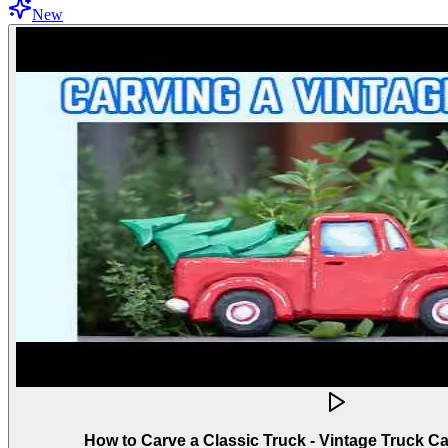
New
How to Carve a Classic Truck - Vintage Truck C