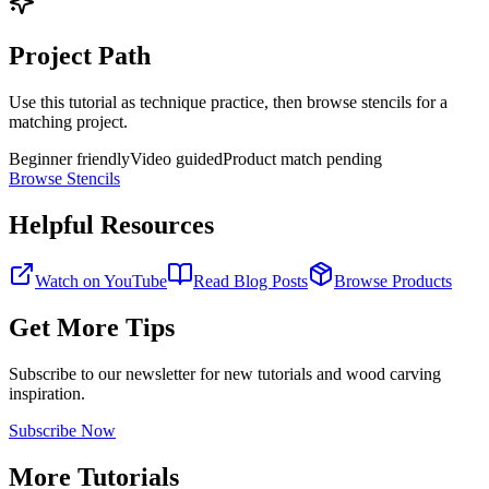
Project Path
Use this tutorial as technique practice, then browse stencils for a
matching project.
Beginner friendly
Video guided
Product match pending
Browse Stencils
Helpful Resources
Watch on YouTube
Read Blog Posts
Browse Products
Get More Tips
Subscribe to our newsletter for new tutorials and wood carving
inspiration.
Subscribe Now
More Tutorials