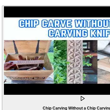
Chip Carving Without a Chip Carvin