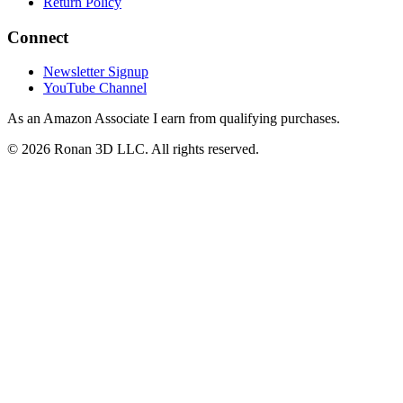
Return Policy
Connect
Newsletter Signup
YouTube Channel
As an Amazon Associate I earn from qualifying purchases.
©
2026
Ronan 3D LLC. All rights reserved.