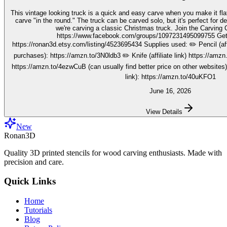
This vintage looking truck is a quick and easy carve when you make it fla
carve "in the round." The truck can be carved solo, but it's perfect for decorating seasonally. In this video,
we're carving a classic Christmas truck. Join the Carving Club FB Group here:
https://www.facebook.com/groups/1097231495099755 Get your stencils here:
https://ronan3d.etsy.com/listing/4523695434 Supplies used: ✏️ Pencil (affiliate link, I may earn on qualifying
purchases): https://amzn.to/3N0ldb3 ✏️ Knife (affiliate link) https://amzn.to/48nJB0l ✏️ V tool (affiliate link)
https://amzn.to/4ezwCuB (can usually find better price on other websites
link): https://amzn.to/40uKFO1
June 16, 2026
View Details
New
Ronan3D
Quality 3D printed stencils for wood carving enthusiasts. Made with
precision and care.
Quick Links
Home
Tutorials
Blog