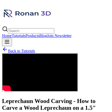
Home
Tutorials
Products
Blog
Join Newsletter
Back to Tutorials
Leprechaun Wood Carving - How to
Carve a Wood Leprechaun on a 1.5"