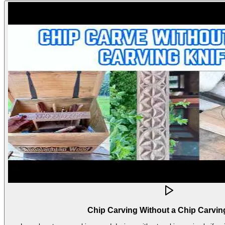
Chip Carving Without a Chip Carvin