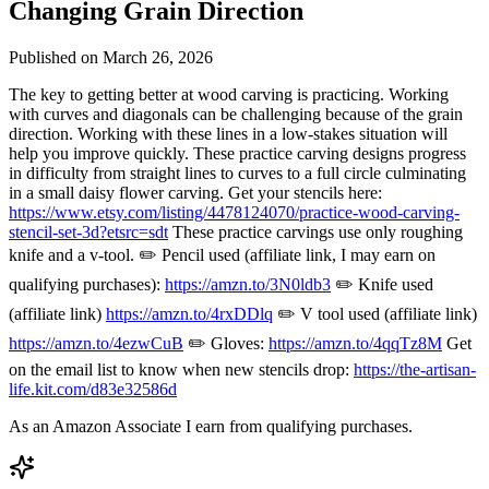
Changing Grain Direction
Published on
March 26, 2026
The key to getting better at wood carving is practicing. Working
with curves and diagonals can be challenging because of the grain
direction. Working with these lines in a low-stakes situation will
help you improve quickly. These practice carving designs progress
in difficulty from straight lines to curves to a full circle culminating
in a small daisy flower carving. Get your stencils here:
https://www.etsy.com/listing/4478124070/practice-wood-carving-
stencil-set-3d?etsrc=sdt
These practice carvings use only roughing
knife and a v-tool. ✏️ Pencil used (affiliate link, I may earn on
qualifying purchases):
https://amzn.to/3N0ldb3
✏️ Knife used
(affiliate link)
https://amzn.to/4rxDDlq
✏️ V tool used (affiliate link)
https://amzn.to/4ezwCuB
✏️ Gloves:
https://amzn.to/4qqTz8M
Get
on the email list to know when new stencils drop:
https://the-artisan-
life.kit.com/d83e32586d
As an Amazon Associate I earn from qualifying purchases.