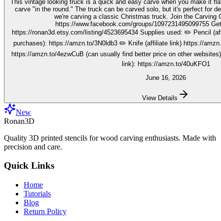
This vintage looking truck is a quick and easy carve when you make it fla
carve "in the round." The truck can be carved solo, but it's perfect for decorating seasonally. In this video,
we're carving a classic Christmas truck. Join the Carving Club FB Group here:
https://www.facebook.com/groups/1097231495099755 Get your stencils here:
https://ronan3d.etsy.com/listing/4523695434 Supplies used: ✏️ Pencil (affiliate link, I may earn on qualifying
purchases): https://amzn.to/3N0ldb3 ✏️ Knife (affiliate link) https://amzn.to/48nJB0l ✏️ V tool (affiliate link)
https://amzn.to/4ezwCuB (can usually find better price on other websites
link): https://amzn.to/40uKFO1
June 16, 2026
View Details
New
Ronan3D
Quality 3D printed stencils for wood carving enthusiasts. Made with
precision and care.
Quick Links
Home
Tutorials
Blog
Return Policy