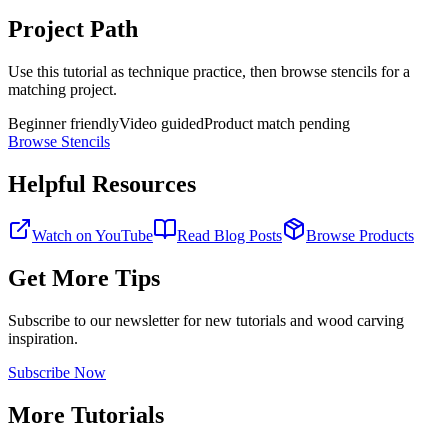
Project Path
Use this tutorial as technique practice, then browse stencils for a
matching project.
Beginner friendly
Video guided
Product match pending
Browse Stencils
Helpful Resources
Watch on YouTube
Read Blog Posts
Browse Products
Get More Tips
Subscribe to our newsletter for new tutorials and wood carving
inspiration.
Subscribe Now
More Tutorials