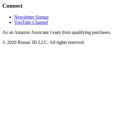
Connect
Newsletter Signup
YouTube Channel
As an Amazon Associate I earn from qualifying purchases.
©
2026
Ronan 3D LLC. All rights reserved.