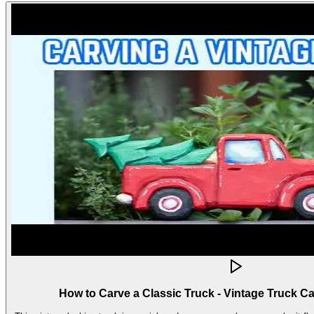
How to Carve a Classic Truck - Vintage Truck C