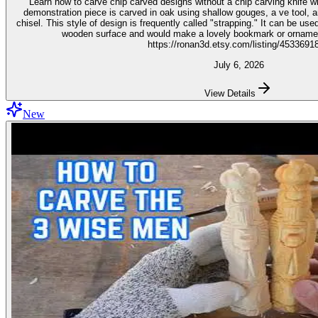
Learn how to carve chip carved designs without a chip carving knife with t
demonstration piece is carved in oak using shallow gouges, a ve tool,
chisel. This style of design is frequently called "strapping." It can be used for embellishment on virtually any
wooden surface and would make a lovely bookmark or ornament. Get the stencil 
https://ronan3d.etsy.com/listing/4533691
July 6, 2026
View Details
New