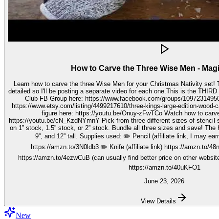
How to Carve the Three Wise Men - Mag
Learn how to carve the three Wise Men for your Christmas Nativity set! These three kings pieces are fairly
detailed so I'll be posting a separate video for each one.This is the THIRD video in the 
Club FB Group here: https://www.facebook.com/groups/1097231495099755 Get your stenc
https://www.etsy.com/listing/4499217610/three-kings-large-edition-wood-carving Watch how to carve 
figure here: https://youtu.be/Onuy-zFwTCo Watch how to carve the second figure here:
https://youtu.be/cN_KzdNYmnY Pick from three different sizes of stencil so you can carve out your wise men
on 1” stock, 1.5” stock, or 2” stock. Bundle all three sizes and save! The h
9”, and 12” tall. Supplies used: ✏️ Pencil (affiliate link, I may earn on qualifying purchases):
https://amzn.to/3N0ldb3 ✏️ Knife (affiliate link) https://amzn.to/48nJ
https://amzn.to/4ezwCuB (can usually find better price on other websites
https://amzn.to/40uKFO1
June 23, 2026
View Details
New