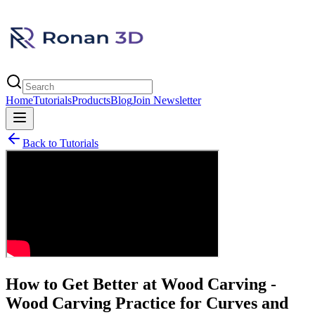
Home
Tutorials
Products
Blog
Join Newsletter
Back to Tutorials
How to Get Better at Wood Carving -
Wood Carving Practice for Curves and