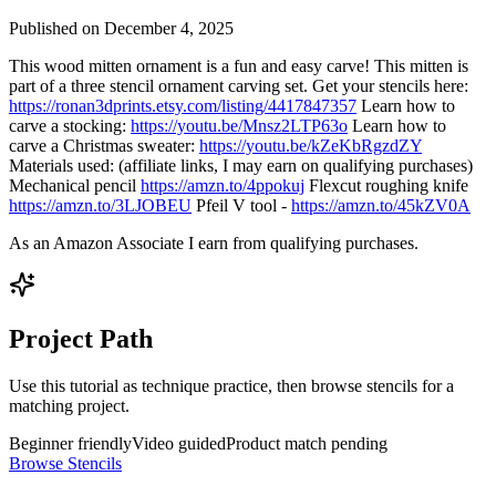
Published on
December 4, 2025
This wood mitten ornament is a fun and easy carve! This mitten is
part of a three stencil ornament carving set. Get your stencils here:
https://ronan3dprints.etsy.com/listing/4417847357
Learn how to
carve a stocking:
https://youtu.be/Mnsz2LTP63o
Learn how to
carve a Christmas sweater:
https://youtu.be/kZeKbRgzdZY
Materials used: (affiliate links, I may earn on qualifying purchases)
Mechanical pencil
https://amzn.to/4ppokuj
Flexcut roughing knife
https://amzn.to/3LJOBEU
Pfeil V tool -
https://amzn.to/45kZV0A
As an Amazon Associate I earn from qualifying purchases.
Project Path
Use this tutorial as technique practice, then browse stencils for a
matching project.
Beginner friendly
Video guided
Product match pending
Browse Stencils