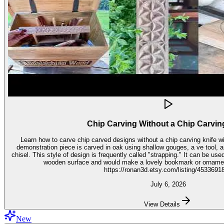
Chip Carving Without a Chip Carvin
Learn how to carve chip carved designs without a chip carving knife with t
demonstration piece is carved in oak using shallow gouges, a ve tool,
chisel. This style of design is frequently called "strapping." It can be used for embellishment on virtually any
wooden surface and would make a lovely bookmark or ornament. Get the stencil 
https://ronan3d.etsy.com/listing/4533691
July 6, 2026
View Details
New