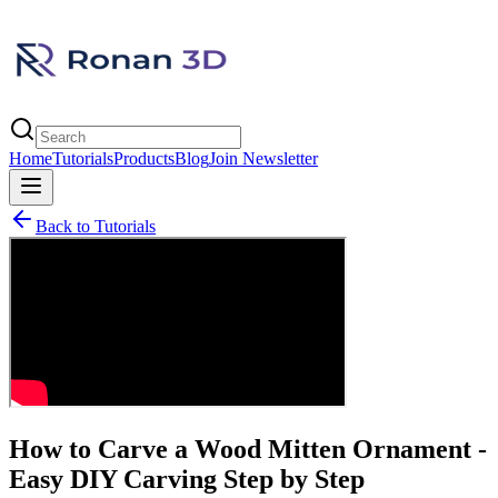
Home
Tutorials
Products
Blog
Join Newsletter
Back to Tutorials
How to Carve a Wood Mitten Ornament -
Easy DIY Carving Step by Step