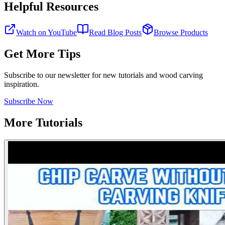
Helpful Resources
Watch on YouTube
Read Blog Posts
Browse Products
Get More Tips
Subscribe to our newsletter for new tutorials and wood carving
inspiration.
Subscribe Now
More Tutorials