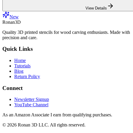
View Details
New
Ronan3D
Quality 3D printed stencils for wood carving enthusiasts. Made with
precision and care.
Quick Links
Home
Tutorials
Blog
Return Policy
Connect
Newsletter Signup
YouTube Channel
As an Amazon Associate I earn from qualifying purchases.
©
2026
Ronan 3D LLC. All rights reserved.