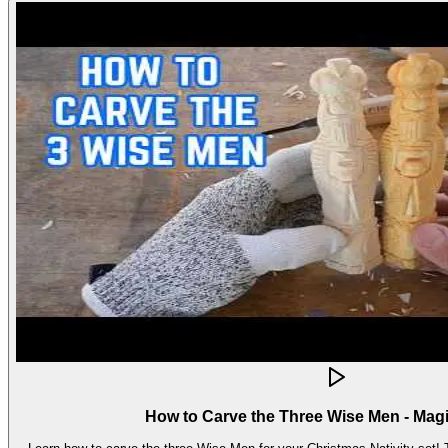
How to Carve the Three Wise Men - Mag