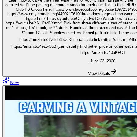
Learn how to carve the three Wise Men for your Christmas Nativity set! These three kings pieces are fairly
detailed so I'll be posting a separate video for each one.This is the THIRD video in the 
Club FB Group here: https://www.facebook.com/groups/1097231495099755 Get your stenc
https://www.etsy.com/listing/4499217610/three-kings-large-edition-wood-carving Watch how to carve 
figure here: https://youtu.be/Onuy-zFwTCo Watch how to carve the second figure here:
https://youtu.be/cN_KzdNYmnY Pick from three different sizes of stencil so you can carve out your wise men
on 1” stock, 1.5” stock, or 2” stock. Bundle all three sizes and save! The h
9”, and 12” tall. Supplies used: ✏️ Pencil (affiliate link, I may earn on qualifying purchases):
https://amzn.to/3N0ldb3 ✏️ Knife (affiliate link) https://amzn.to/48nJ
https://amzn.to/4ezwCuB (can usually find better price on other websites
https://amzn.to/40uKFO1
June 23, 2026
View Details
New