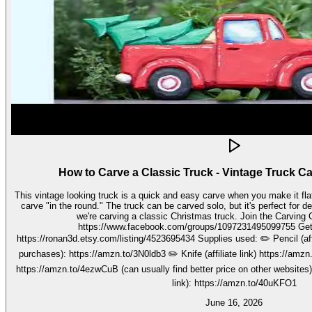
How to Carve a Classic Truck - Vintage Truck C
This vintage looking truck is a quick and easy carve when you make it fla
carve "in the round." The truck can be carved solo, but it's perfect for decorating seasonally. In this video,
we're carving a classic Christmas truck. Join the Carving Club FB Group here:
https://www.facebook.com/groups/1097231495099755 Get your stencils here:
https://ronan3d.etsy.com/listing/4523695434 Supplies used: ✏️ Pencil (affiliate link, I may earn on qualifying
purchases): https://amzn.to/3N0ldb3 ✏️ Knife (affiliate link) https://amzn.to/48nJB0l ✏️ V tool (affiliate link)
https://amzn.to/4ezwCuB (can usually find better price on other websites
link): https://amzn.to/40uKFO1
June 16, 2026