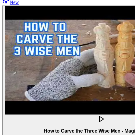
New
How to Carve the Three Wise Men - Mag