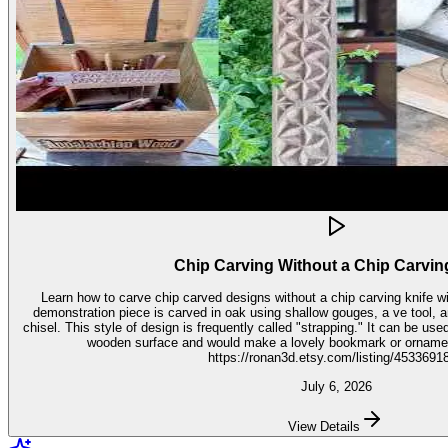
Chip Carving Without a Chip Carvin
Learn how to carve chip carved designs without a chip carving knife with t
demonstration piece is carved in oak using shallow gouges, a ve tool,
chisel. This style of design is frequently called "strapping." It can be used for embellishment on virtually any
wooden surface and would make a lovely bookmark or ornament. Get the stencil 
https://ronan3d.etsy.com/listing/4533691
July 6, 2026
View Details