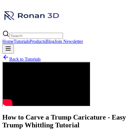
Home
Tutorials
Products
Blog
Join Newsletter
Back to Tutorials
How to Carve a Trump Caricature - Easy
Trump Whittling Tutorial