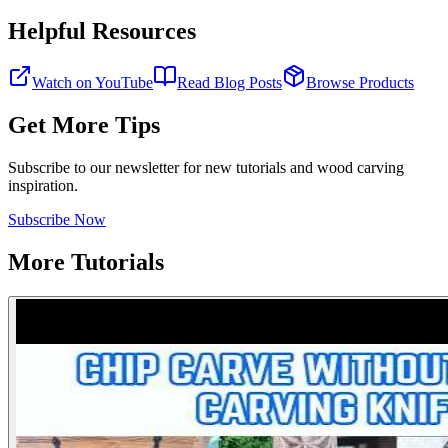
Helpful Resources
Watch on YouTube
Read Blog Posts
Browse Products
Get More Tips
Subscribe to our newsletter for new tutorials and wood carving
inspiration.
Subscribe Now
More Tutorials