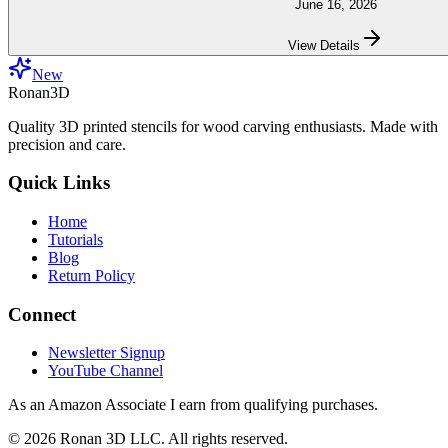
June 16, 2026
View Details
New
Ronan3D
Quality 3D printed stencils for wood carving enthusiasts. Made with
precision and care.
Quick Links
Home
Tutorials
Blog
Return Policy
Connect
Newsletter Signup
YouTube Channel
As an Amazon Associate I earn from qualifying purchases.
©
2026
Ronan 3D LLC. All rights reserved.