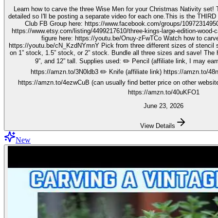
Learn how to carve the three Wise Men for your Christmas Nativity set! These three kings pieces are fairly
detailed so I'll be posting a separate video for each one.This is the THIRD video in the 
Club FB Group here: https://www.facebook.com/groups/1097231495099755 Get your stenc
https://www.etsy.com/listing/4499217610/three-kings-large-edition-wood-carving Watch how to carve 
figure here: https://youtu.be/Onuy-zFwTCo Watch how to carve the second figure here:
https://youtu.be/cN_KzdNYmnY Pick from three different sizes of stencil so you can carve out your wise men
on 1” stock, 1.5” stock, or 2” stock. Bundle all three sizes and save! The h
9”, and 12” tall. Supplies used: ✏️ Pencil (affiliate link, I may earn on qualifying purchases):
https://amzn.to/3N0ldb3 ✏️ Knife (affiliate link) https://amzn.to/48nJ
https://amzn.to/4ezwCuB (can usually find better price on other websites
https://amzn.to/40uKFO1
June 23, 2026
View Details
New