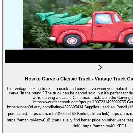
How to Carve a Classic Truck - Vintage Truck C
This vintage looking truck is a quick and easy carve when you make it fla
carve "in the round." The truck can be carved solo, but it's perfect for decorating seasonally. In this video,
we're carving a classic Christmas truck. Join the Carving Club FB Group here:
https://www.facebook.com/groups/1097231495099755 Get your stencils here:
https://ronan3d.etsy.com/listing/4523695434 Supplies used: ✏️ Pencil (affiliate link, I may earn on qualifying
purchases): https://amzn.to/3N0ldb3 ✏️ Knife (affiliate link) https://amzn.to/48nJB0l ✏️ V tool (affiliate link)
https://amzn.to/4ezwCuB (can usually find better price on other websites
link): https://amzn.to/40uKFO1