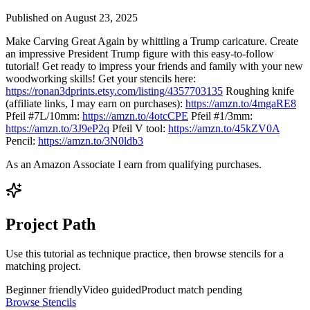
Published on
August 23, 2025
Make Carving Great Again by whittling a Trump caricature. Create
an impressive President Trump figure with this easy-to-follow
tutorial! Get ready to impress your friends and family with your new
woodworking skills! Get your stencils here:
https://ronan3dprints.etsy.com/listing/4357703135
Roughing knife
(affiliate links, I may earn on purchases):
https://amzn.to/4mgaRE8
Pfeil #7L/10mm:
https://amzn.to/4otcCPE
Pfeil #1/3mm:
https://amzn.to/3J9eP2q
Pfeil V tool:
https://amzn.to/45kZV0A
Pencil:
https://amzn.to/3N0ldb3
As an Amazon Associate I earn from qualifying purchases.
Project Path
Use this tutorial as technique practice, then browse stencils for a
matching project.
Beginner friendly
Video guided
Product match pending
Browse Stencils