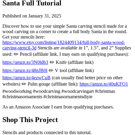
Santa Full Tutorial
Published on
January 31, 2025
Discover how to use your simple Santa carving stencil made for a
wood carving on a corner to create a full body Santa in the round.
Get your stencils here:
https://www.etsy.com/listing/1824409134/full-body-santa-wood-
carving-stencil-3d
Stencils are available in 1”, 1.5”, and 2” Supplies
used: ✏️ Pencil (affiliate link, I may earn on qualifying purchases):
https://amzn.to/3N0ldb3
✏️ Knife (affiliate link)
https://amzn.to/48nJB0l
✏️ V tool (affiliate link)
https://amzn.to/4ezwCuB
(can usually find better price on other
websites) ✏️ Palm gouge (affiliate link):
https://amzn.to/40uKFO1
#woodworking #woodcarving #woodcarvingart #christmas
#christmasornaments #christmasornamentsdiyie
As an Amazon Associate I earn from qualifying purchases.
Shop This Project
Stencils and products connected to this tutorial.