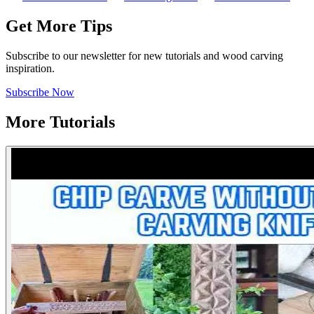
Get More Tips
Subscribe to our newsletter for new tutorials and wood carving
inspiration.
Subscribe Now
More Tutorials