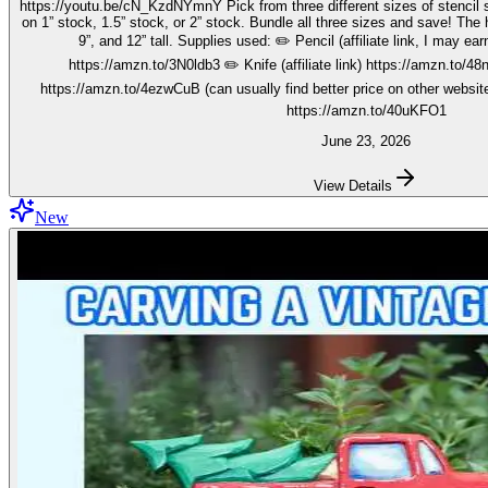
https://youtu.be/cN_KzdNYmnY Pick from three different sizes of stencil so you can carve out your wise men
on 1” stock, 1.5” stock, or 2” stock. Bundle all three sizes and save! The h
9”, and 12” tall. Supplies used: ✏️ Pencil (affiliate link, I may earn on qualifying purchases):
https://amzn.to/3N0ldb3 ✏️ Knife (affiliate link) https://amzn.to/48nJ
https://amzn.to/4ezwCuB (can usually find better price on other websites
https://amzn.to/40uKFO1
June 23, 2026
View Details
New