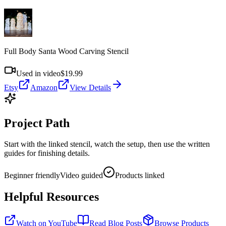
Full Body Santa Wood Carving Stencil
Used in video
$19.99
Etsy
Amazon
View Details
Project Path
Start with the linked stencil, watch the setup, then use the written
guides for finishing details.
Beginner friendly
Video guided
Products linked
Helpful Resources
Watch on YouTube
Read Blog Posts
Browse Products