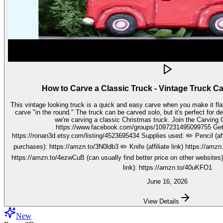
How to Carve a Classic Truck - Vintage Truck C
This vintage looking truck is a quick and easy carve when you make it fla
carve "in the round." The truck can be carved solo, but it's perfect for decorating seasonally. In this video,
we're carving a classic Christmas truck. Join the Carving Club FB Group here:
https://www.facebook.com/groups/1097231495099755 Get your stencils here:
https://ronan3d.etsy.com/listing/4523695434 Supplies used: ✏️ Pencil (affiliate link, I may earn on qualifying
purchases): https://amzn.to/3N0ldb3 ✏️ Knife (affiliate link) https://amzn.to/48nJB0l ✏️ V tool (affiliate link)
https://amzn.to/4ezwCuB (can usually find better price on other websites
link): https://amzn.to/40uKFO1
June 16, 2026
View Details
New