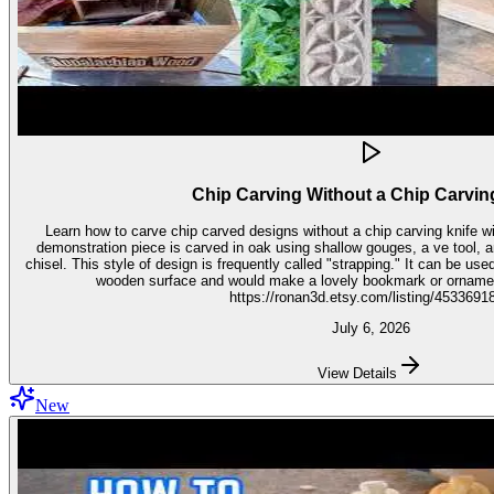
Chip Carving Without a Chip Carvin
Learn how to carve chip carved designs without a chip carving knife with t
demonstration piece is carved in oak using shallow gouges, a ve tool,
chisel. This style of design is frequently called "strapping." It can be used for embellishment on virtually any
wooden surface and would make a lovely bookmark or ornament. Get the stencil 
https://ronan3d.etsy.com/listing/4533691
July 6, 2026
View Details
New