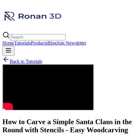
Home
Tutorials
Products
Blog
Join Newsletter
Back to Tutorials
How to Carve a Simple Santa Claus in the
Round with Stencils - Easy Woodcarving