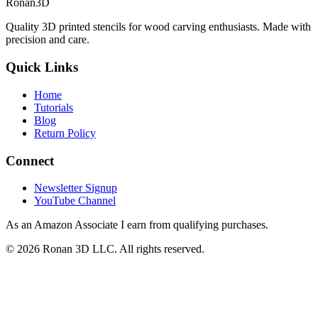
Ronan3D
Quality 3D printed stencils for wood carving enthusiasts. Made with
precision and care.
Quick Links
Home
Tutorials
Blog
Return Policy
Connect
Newsletter Signup
YouTube Channel
As an Amazon Associate I earn from qualifying purchases.
©
2026
Ronan 3D LLC. All rights reserved.