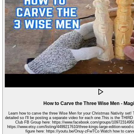
How to Carve the Three Wise Men - Mag
Learn how to carve the three Wise Men for your Christmas Nativity set! These three kings pieces are fairly
detailed so I'll be posting a separate video for each one.This is the THIRD video in the 
Club FB Group here: https://www.facebook.com/groups/1097231495099755 Get your stenc
https://www.etsy.com/listing/4499217610/three-kings-large-edition-wood-carving Watch how to carve 
figure here: https://youtu.be/Onuy-zFwTCo Watch how to carve the second figure here: