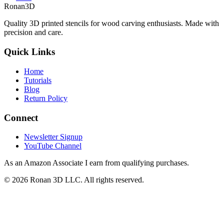
Ronan3D
Quality 3D printed stencils for wood carving enthusiasts. Made with
precision and care.
Quick Links
Home
Tutorials
Blog
Return Policy
Connect
Newsletter Signup
YouTube Channel
As an Amazon Associate I earn from qualifying purchases.
©
2026
Ronan 3D LLC. All rights reserved.