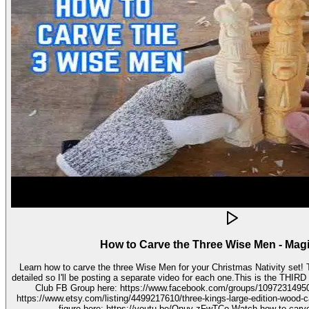
How to Carve the Three Wise Men - Mag
Learn how to carve the three Wise Men for your Christmas Nativity set! These three kings pieces are fairly
detailed so I'll be posting a separate video for each one.This is the THIRD video in the 
Club FB Group here: https://www.facebook.com/groups/1097231495099755 Get your stenc
https://www.etsy.com/listing/4499217610/three-kings-large-edition-wood-carving Watch how to carve 
figure here: https://youtu.be/Onuy-zFwTCo Watch how to carve the second figure here: