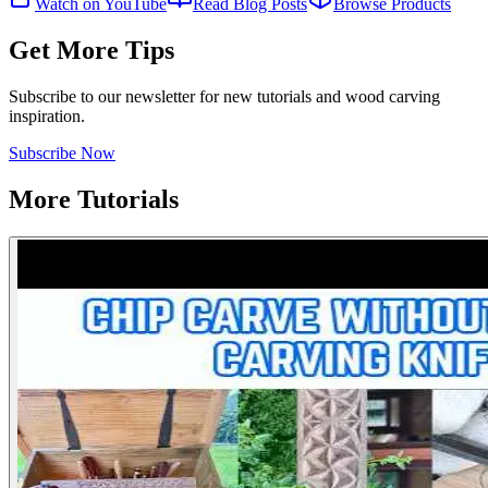
Watch on YouTube
Read Blog Posts
Browse Products
Get More Tips
Subscribe to our newsletter for new tutorials and wood carving
inspiration.
Subscribe Now
More Tutorials