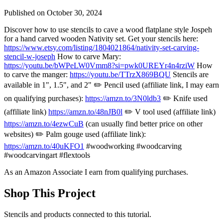
Published on
October 30, 2024
Discover how to use stencils to cave a wood flatplane style Jospeh
for a hand carved wooden Nativity set. Get your stencils here:
https://www.etsy.com/listing/1804021864/nativity-set-carving-
stencil-w-joseph
How to carve Mary:
https://youtu.be/bWPeLW0Vmm8?si=pwk0UREYr4n4rziW
How
to carve the manger:
https://youtu.be/TTrzX869BQU
Stencils are
available in 1", 1.5", and 2" ✏️ Pencil used (affiliate link, I may earn
on qualifying purchases):
https://amzn.to/3N0ldb3
✏️ Knife used
(affiliate link)
https://amzn.to/48nJB0l
✏️ V tool used (affiliate link)
https://amzn.to/4ezwCuB
(can usually find better price on other
websites) ✏️ Palm gouge used (affiliate link):
https://amzn.to/40uKFO1
#woodworking #woodcarving
#woodcarvingart #flextools
As an Amazon Associate I earn from qualifying purchases.
Shop This Project
Stencils and products connected to this tutorial.