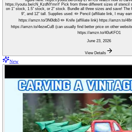
https://youtu.be/cN_KzdNYmnY Pick from three different sizes of stencil so you can carve out your wise men
on 1” stock, 1.5” stock, or 2” stock. Bundle all three sizes and save! The h
9”, and 12” tall. Supplies used: ✏️ Pencil (affiliate link, I may earn on qualifying purchases):
https://amzn.to/3N0ldb3 ✏️ Knife (affiliate link) https://amzn.to/48nJ
https://amzn.to/4ezwCuB (can usually find better price on other websites
https://amzn.to/40uKFO1
June 23, 2026
View Details
New