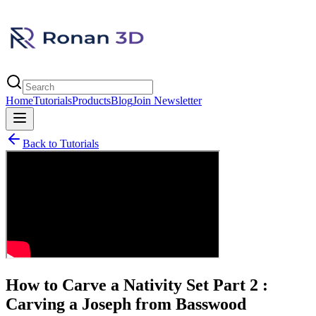
Home
Tutorials
Products
Blog
Join Newsletter
Back to Tutorials
How to Carve a Nativity Set Part 2 :
Carving a Joseph from Basswood