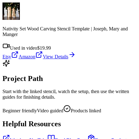
Nativity Set Wood Carving Stencil Template | Joseph, Mary and
Manger
Used in video
$19.99
Etsy
Amazon
View Details
Project Path
Start with the linked stencil, watch the setup, then use the written
guides for finishing details.
Beginner friendly
Video guided
Products linked
Helpful Resources