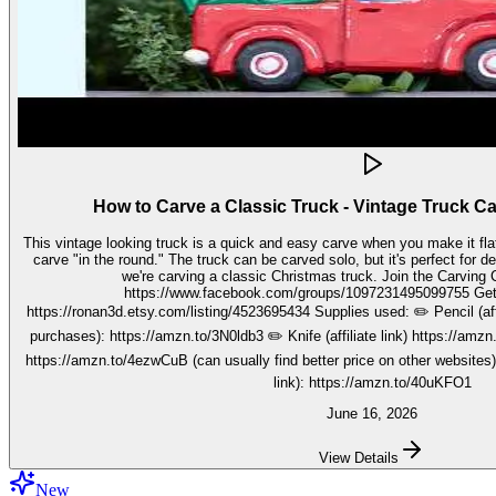
How to Carve a Classic Truck - Vintage Truck C
This vintage looking truck is a quick and easy carve when you make it fla
carve "in the round." The truck can be carved solo, but it's perfect for decorating seasonally. In this video,
we're carving a classic Christmas truck. Join the Carving Club FB Group here:
https://www.facebook.com/groups/1097231495099755 Get your stencils here:
https://ronan3d.etsy.com/listing/4523695434 Supplies used: ✏️ Pencil (affiliate link, I may earn on qualifying
purchases): https://amzn.to/3N0ldb3 ✏️ Knife (affiliate link) https://amzn.to/48nJB0l ✏️ V tool (affiliate link)
https://amzn.to/4ezwCuB (can usually find better price on other websites
link): https://amzn.to/40uKFO1
June 16, 2026
View Details
New