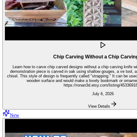
Chip Carving Without a Chip Carvin
Learn how to carve chip carved designs without a chip carving knife with t
demonstration piece is carved in oak using shallow gouges, a ve tool,
chisel. This style of design is frequently called "strapping." It can be used for embellishment on virtually any
wooden surface and would make a lovely bookmark or ornament. Get the stencil 
https://ronan3d.etsy.com/listing/4533691
July 6, 2026
View Details
New